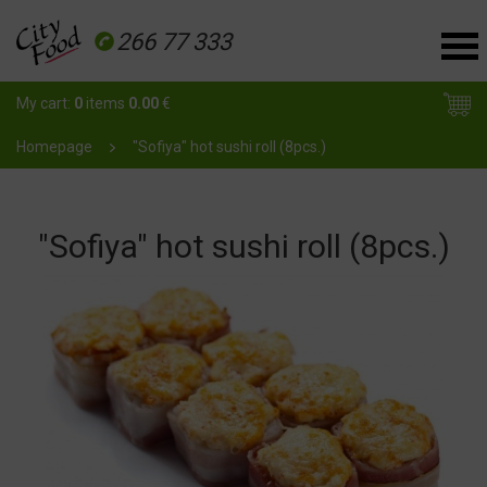
266 77 333
My cart:
0
items
0.00
€
Homepage
"Sofiya" hot sushi roll (8pcs.)
"Sofiya" hot sushi roll (8pcs.)