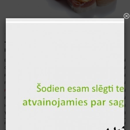
"Sofiya" hot sushi roll (8pcs.)
ID: 1677
Bacon
67 gr
356 kcal
3
Cheese sauce
45 gr
144 kcal
Rice
120 gr
140 kcal
Paprika
17 gr
4 kcal
Fresh cucumber
17 gr
3 kcal
Fresh tomato
17 gr
3 kcal
Iceberg lettuce
15 gr
2 kcal
Total for 1 p.
298 gr
652 kcal
Proteins
33 gr
132 kcal