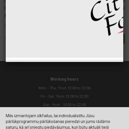
Carbohydrates
42 gr
166 kcal
Fats
39 gr
354 kcal
Attention ! The following allergens are present in this product:
3. Eggs and their products.
7.70 €
Buy
Working hours
Mon. - Thu.: from 12:00 to 22:00
Fri. - Sat.: from 12:00 to 22:00
Sun.: from : 10:00 to 22:00
Today: 12:00-22:00
Mēs izmantojam sīkfailus, lai individualizētu Jūsu
pārlūkprogrammu pārlūkošanas pieredzi un jums rādāmo
saturu, kā arī sniegtu piedāvājumus, kuri būtu aktuāli tieši