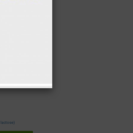
10 gr
12 kcal
15 gr
4 kcal
2 gr
3 kcal
7 gr
3 kcal
5 gr
3 kcal
130 gr
0 kcal
300 gr
449 kcal
9 gr
35 kcal
17 gr
69 kcal
38 gr
345 kcal
re present in this
 lactose)