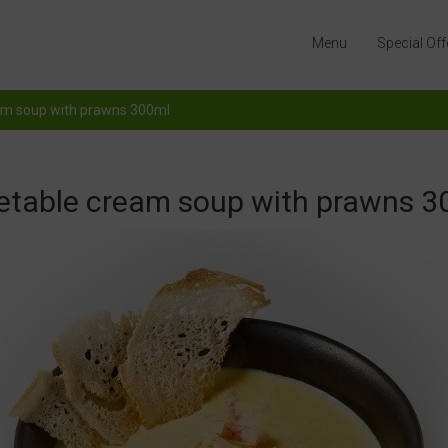
Menu
Special Off
am soup with prawns 300ml
etable cream soup with prawns 3