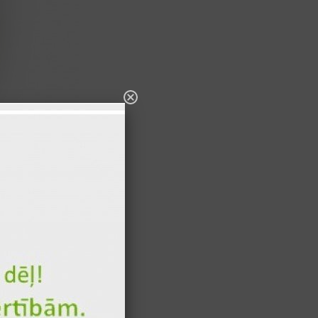
s 300ml
100 gr
335 kcal
8 gr
34 kcal
8 gr
34 kcal
15 gr
21 kcal