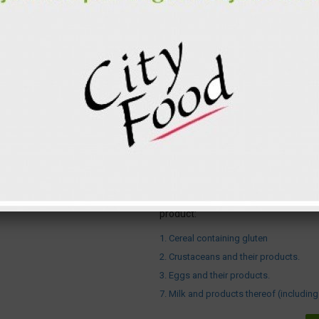
2
Salad shrimp
Cabbage
Garlic
Carrot
Bulb onions
Water
Total for 1 p.
Proteins
Carbohydrates
Fats
Attention ! The following allergens a
product:
1. Cereal containing gluten
2. Crustaceans and their products.
3. Eggs and their products.
7. Milk and products thereof (including