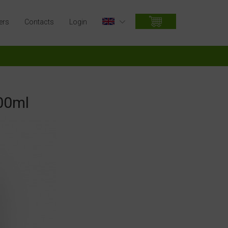
ers
Contacts
Login
00ml