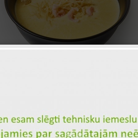
Vegetable cream soup with prawn
ID: 2065
7
Cream
Parmesan
1, 3
Сrackers
Сountry potatoes