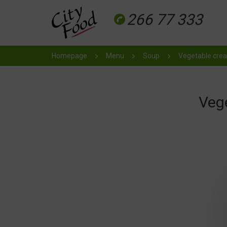
266 77 333
Homepage
Menu
Soup
Vegetable cre
Veg