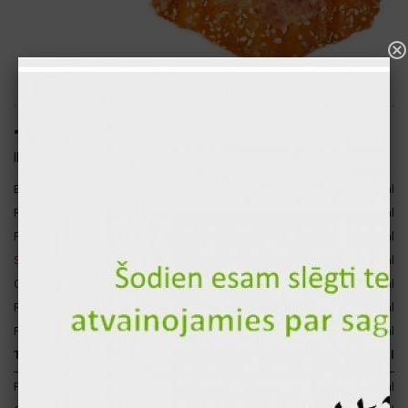
"Miami" hot sushi roll (8pcs.)
ID: 1656
Bacon
45 gr
239 kcal
Rice
120 gr
140 kcal
Philadelphia cheese
30 gr
74 kcal
Smoked salmon
30 gr
47 kcal
4
Caviar "Masago"
25 gr
37 kcal
Russian cheese
10 gr
36 kcal
Fresh cucumber
17 gr
3 kcal
Total for 1 p.
277 gr
576 kcal
Proteins
35 gr
140 kcal