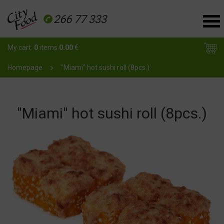
266 77 333
My cart:
0
items
0.00
€
Homepage
"Miami" hot sushi roll (8pcs.)
"Miami" hot sushi roll (8pcs.)