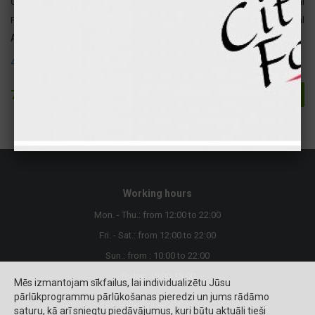
Carbohydrates
32 gr
130 kcal
Fats
34 gr
307 kcal
Attention ! The following allergens are present in this product:
4. Fish and products
7.90 €
Buy
Working hours
Mon. - Thu.: from 12:00 to 22:00
Fri. - Sat.: from 12:00 to 22:00
Sun.: from : 10:00 to 22:00
Today: 10:00-18:00
Mēs izmantojam sīkfailus, lai individualizētu Jūsu
pārlūkprogrammu pārlūkošanas pieredzi un jums rādāmo
saturu, kā arī sniegtu piedāvājumus, kuri būtu aktuāli tieši