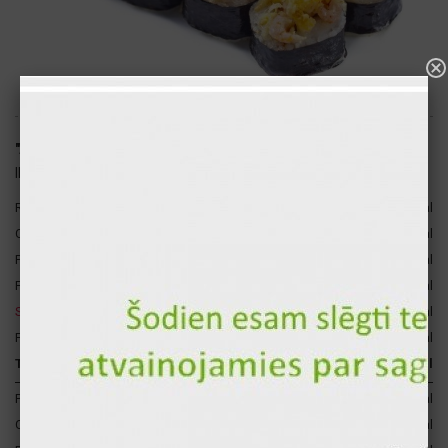
"Ankara" hot sushi roll (8pcs.)
ID: 1681
Rice
120 gr
140 kcal
3
Cheese sauce
30 gr
96 kcal
Philadelphia cheese
30 gr
74 kcal
4
Fresh salmon
30 gr
40 kcal
2
Salad shrimp
30 gr
35 kcal
Fresh avocado
15 gr
32 kcal
Total for 1 p.
255 gr
418 kcal
Proteins
20 gr
81 kcal
Carbohydrates
38 gr
153 kcal