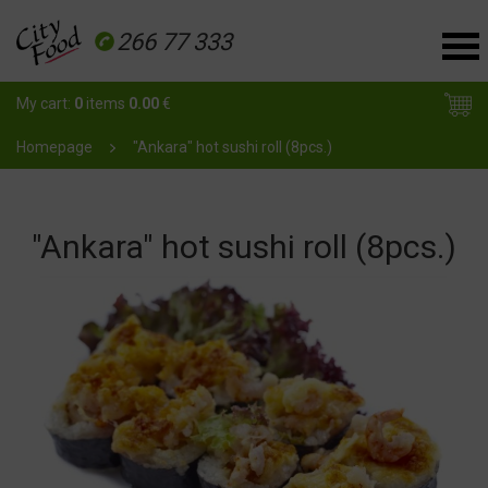
266 77 333
My cart:
0
items
0.00
€
Homepage
"Ankara" hot sushi roll (8pcs.)
"Ankara" hot sushi roll (8pcs.)