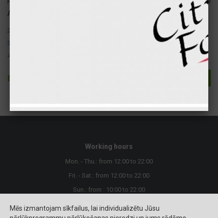
Fats
20 gr
184 kcal
Attention ! The following allergens are present in this product:
2. Crustaceans and their products.
3. Eggs and their products.
4. Fish and products
8.20 €
Buy
Working hours
Mon. - Thu.: from 12:00 to 22:00
Fri. - Sat.: from 12:00 to 22:00
Sun.: from : 10:00 to 22:00
Today: 10:00-18:00
Mēs izmantojam sīkfailus, lai individualizētu Jūsu