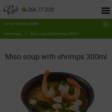
266 77 333
My cart:
0
items
0.00
€
Homepage
Miso soup with shrimps 300ml
Miso soup with shrimps 300ml