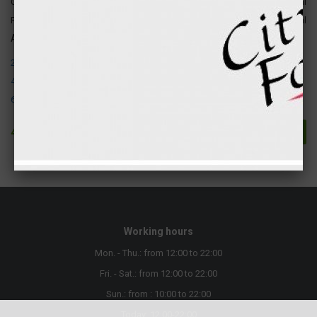
Carbohydrates
1 gr
4 kcal
Fats
2 gr
18 kcal
Attention ! The following allergens are present in this product:
2. Crustaceans and their products.
4. Fish and products
6. Soya beans and products thereof
4.90 €
Buy
Working hours
Mon. - Thu.: from 12:00 to 22:00
Fri. - Sat.: from 12:00 to 22:00
Sun.: from : 10:00 to 22:00
Today: 12:00-22:00