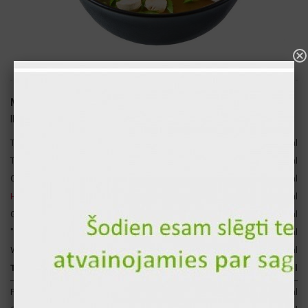
Miso soup with shrimps 300ml
ID: 2067
2
Tiger chrimp
50 gr
41 kcal
6
Tofu
30 gr
26 kcal
Champignon
10 gr
3 kcal
4
Hondashi
10 gr
2 kcal
Green onions
4 gr
2 kcal
"Wakame" seaweed
2 gr
1 kcal
Water
194 gr
0 kcal
Total for 1 p.
300 gr
73 kcal
Proteins
13 gr
51 kcal