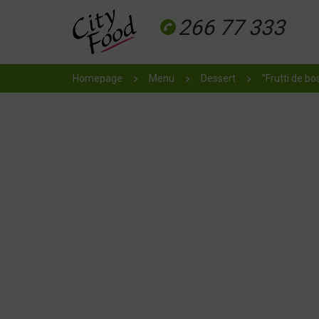
266 77 333
Homepage
Menu
Dessert
"Frutti de bo