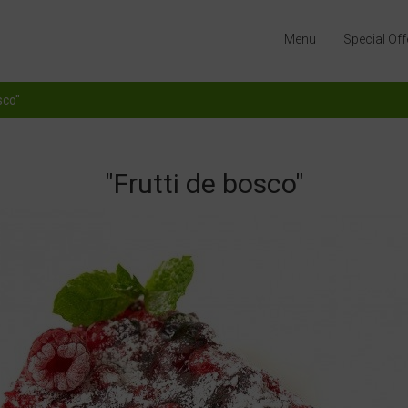
Menu
Special Off
sco"
"Frutti de bosco"